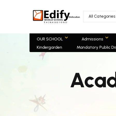
All Categories
OUR SCHOOL
Admissions
Kindergarden
Mandatory Public Di
Acad