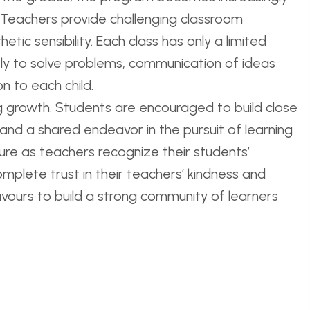
. Teachers provide challenging classroom
tic sensibility. Each class has only a limited
vely to solve problems, communication of ideas
n to each child.
ng growth. Students are encouraged to build close
 and a shared endeavor in the pursuit of learning
ture as teachers recognize their students’
mplete trust in their teachers’ kindness and
vours to build a strong community of learners