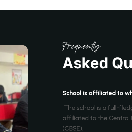
Frequently
A
s
k
e
d
Q
School is affiliated to 
The school is a full-fle
affiliated to the Centr
(CBSE).