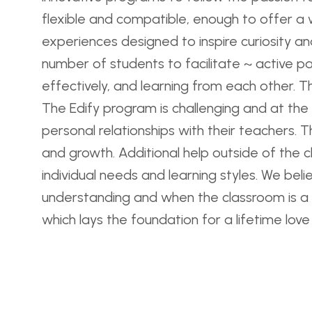
flexible and compatible, enough to offer a 
experiences designed to inspire curiosity and 
number of students to facilitate ~ active pa
effectively, and learning from each other. Th
The Edify program is challenging and at the
personal relationships with their teachers. 
and growth. Additional help outside of the c
individual needs and learning styles. We bel
understanding and when the classroom is a s
which lays the foundation for a lifetime love 