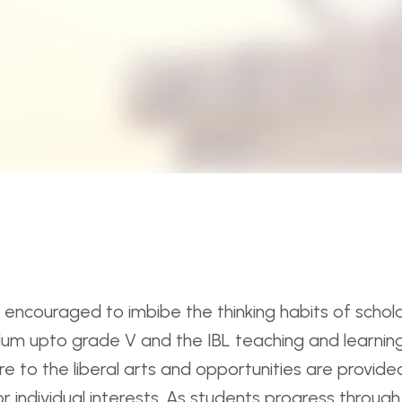
encouraged to imbibe the thinking habits of scholars
culum upto grade V and the IBL teaching and learning
e to the liberal arts and opportunities are provided
or individual interests. As students progress throu