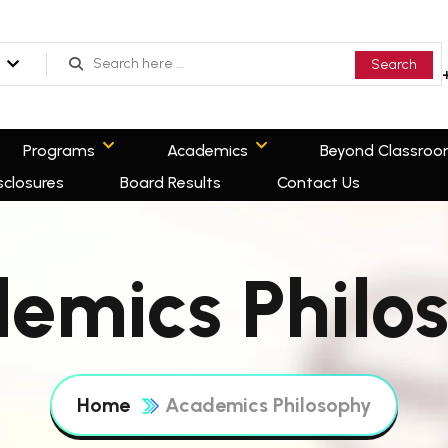
Search
Programs
Academics
Beyond Classro
sclosures
Board Results
Contact Us
emics Philo
Home
Academics Philosophy