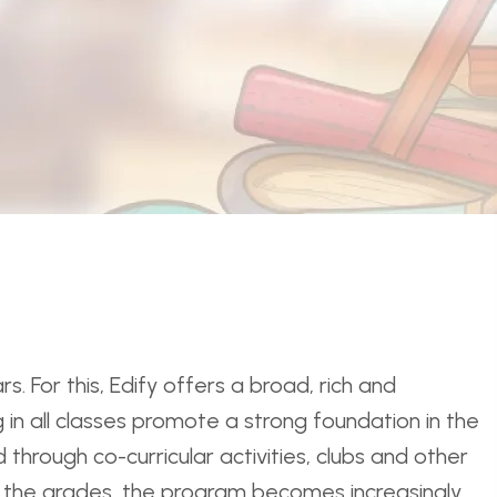
. For this, Edify offers a broad, rich and
 in all classes promote a strong foundation in the
 through co-curricular activities, clubs and other
gh the grades, the program becomes increasingly