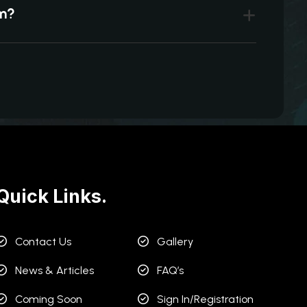
um?
Quick Links.
Contact Us
Gallery
News & Articles
FAQ’s
Coming Soon
Sign In/Registration