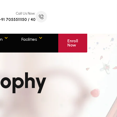
Call Us Now:
+91 7055511150 / 40
om
Facilities
Enroll
Now
sophy