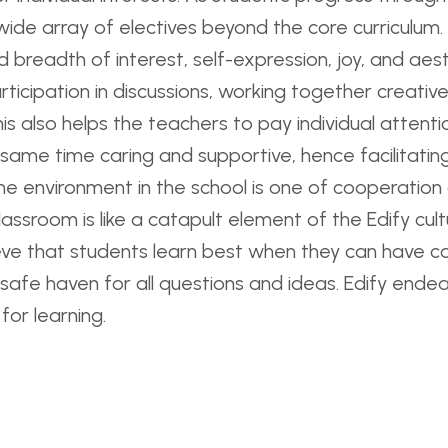
wide array of electives beyond the core curriculum
breadth of interest, self-expression, joy, and aesthe
rticipation in discussions, working together creati
is also helps the teachers to pay individual attentio
 same time caring and supportive, hence facilitati
The environment in the school is one of cooperation
lassroom is like a catapult element of the Edify cul
ieve that students learn best when they can have co
afe haven for all questions and ideas. Edify endea
for learning.