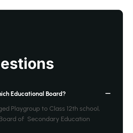
u
e
s
t
i
o
n
s
which Educational Board?
dged Playgroup to Class 12th school,
al Board of Secondary Education