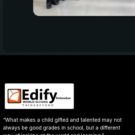
“What makes a child gifted and talented may not
always be good grades in school, but a different