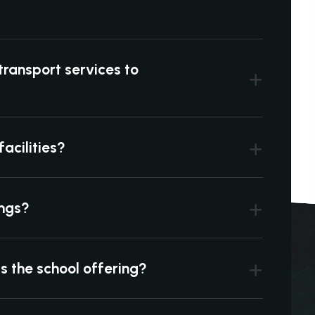
transport services to
acilities?
ings?
is the school offering?