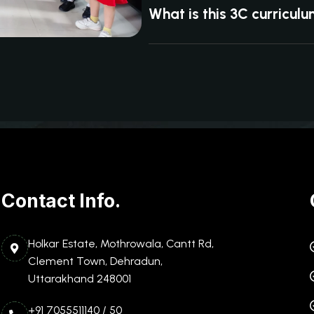
What is this 3C curricul
Contact Info.
Holkar Estate, Mothrowala, Cantt Rd,
Clement Town, Dehradun,
Uttarakhand 248001
+91 7055511140 / 50