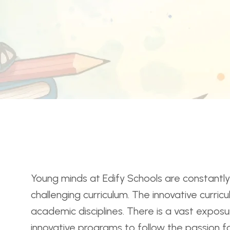
Young minds at Edify Schools are constantly 
challenging curriculum. The innovative curri
academic disciplines. There is a vast exposur
innovative programs to follow the passion f