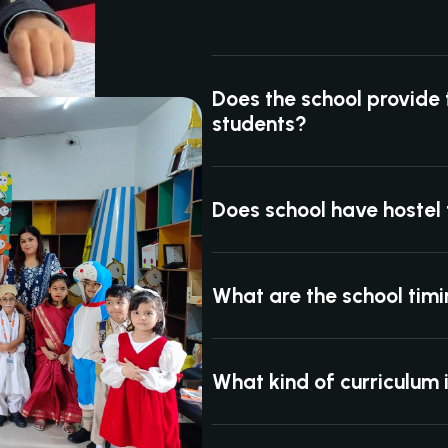
Does the school provide 
students?
Does school have hostel f
What are the school tim
What kind of curriculum 