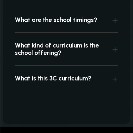
What are the school timings?
What kind of curriculum is the
school offering?
What is this 3C curriculum?