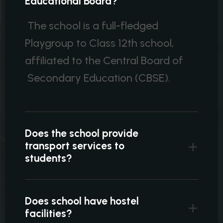
Educational Board?
The school is a full-fledged
Playgroup to Class 12th school,
affiliated to the Central Board of
Secondary Education (CBSE).
Does the school provide
transport services to
students?
Does school have hostel
facilities?