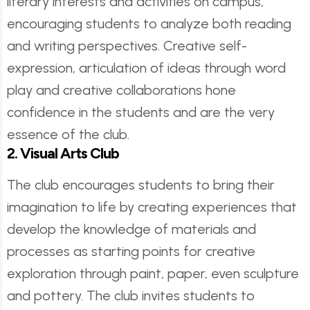
literary interests and activities on campus,
encouraging students to analyze both reading
and writing perspectives. Creative self-
expression, articulation of ideas through word
play and creative collaborations hone
confidence in the students and are the very
essence of the club.
2. Visual Arts Club
The club encourages students to bring their
imagination to life by creating experiences that
develop the knowledge of materials and
processes as starting points for creative
exploration through paint, paper, even sculpture
and pottery. The club invites students to