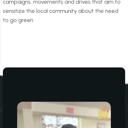
campaigns, movements and drives that aim to
sensitize the local community about the need
to go green.