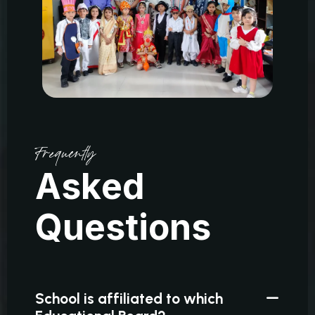
Frequently
A
s
k
e
d
Q
u
e
s
t
i
o
n
s
School is affiliated to which