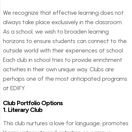
We recognize that effective learning does not
always take place exclusively in the classroom.
As a school, we wish to broaden learning
horizons to ensure students can connect to the
outside world with their experiences at school.
Each club in school tries to provide enrichment
activities in their own unique way. Clubs are
perhaps one of the most anticipated programs
at EDIFY.
Club Portfolio Options
1. Literary Club
This club nurtures a love for language, promotes