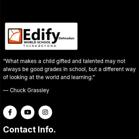
“What makes a child gifted and talented may not
always be good grades in school, but a different way
of looking at the world and learning.”
— Chuck Grassley
Contact Info.