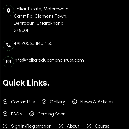
Holkar Estate, Mothrowala,
Cantt Rd, Clement Town,
Dehradun, Uttarakhand
248001
+91 7055511140 / 50
info@holkareducationaltrust.com
Quick Links.
Contact Us
Gallery
News & Articles
FAQ’s
Coming Soon
Sign In/Registration
About
Course