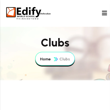
Clubs
Home
Clubs