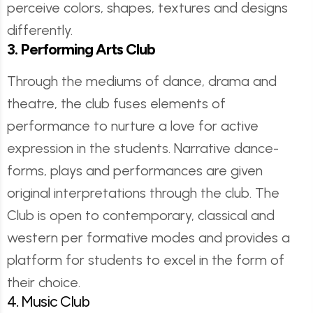
perceive colors, shapes, textures and designs
differently.
3. Performing Arts Club
Through the mediums of dance, drama and
theatre, the club fuses elements of
performance to nurture a love for active
expression in the students. Narrative dance-
forms, plays and performances are given
original interpretations through the club. The
Club is open to contemporary, classical and
western per formative modes and provides a
platform for students to excel in the form of
their choice.
4. Music Club