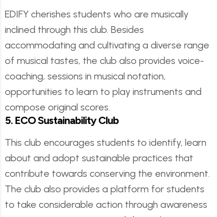
EDIFY cherishes students who are musically
inclined through this club. Besides
accommodating and cultivating a diverse range
of musical tastes, the club also provides voice-
coaching, sessions in musical notation,
opportunities to learn to play instruments and
compose original scores.
5. ECO Sustainability Club
This club encourages students to identify, learn
about and adopt sustainable practices that
contribute towards conserving the environment.
The club also provides a platform for students
to take considerable action through awareness