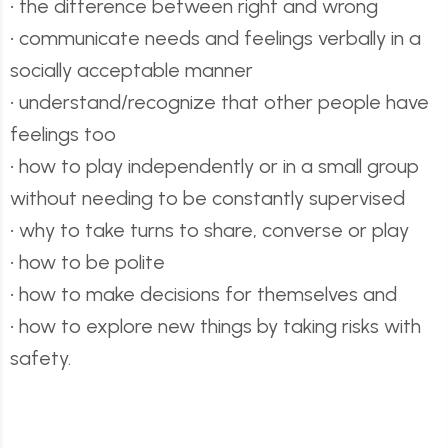
• the difference between right and wrong
• communicate needs and feelings verbally in a
socially acceptable manner
• understand/recognize that other people have
feelings too
• how to play independently or in a small group
without needing to be constantly supervised
• why to take turns to share, converse or play
• how to be polite
• how to make decisions for themselves and
• how to explore new things by taking risks with
safety.