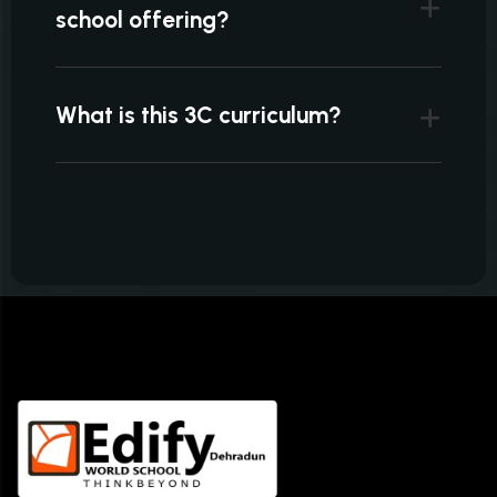
school offering?
What is this 3C curriculum?