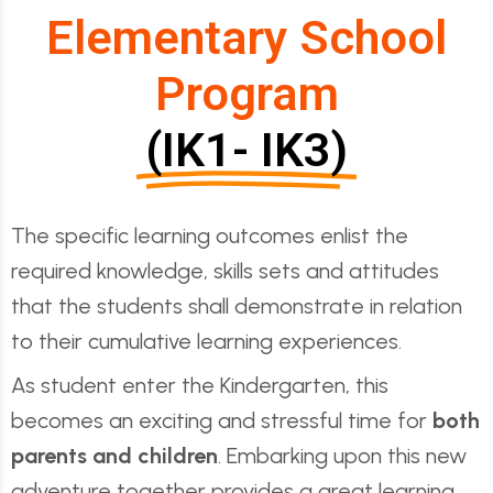
Elementary School
Program
(IK1- IK3)
The specific learning outcomes enlist the
required knowledge, skills sets and attitudes
that the students shall demonstrate in relation
to their cumulative learning experiences.
As student enter the Kindergarten, this
becomes an exciting and stressful time for
both
parents and children
. Embarking upon this new
adventure together provides a great learning