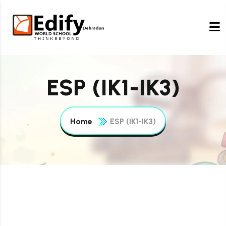
ESP (IK1-IK3)
Home
ESP (IK1-IK3)