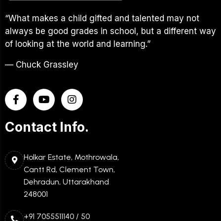
“What makes a child gifted and talented may not
always be good grades in school, but a different way
of looking at the world and learning.”
— Chuck Grassley
Contact Info.
Holkar Estate, Mothrowala,
Cantt Rd, Clement Town,
Dehradun, Uttarakhand
248001
+91 7055511140 / 50