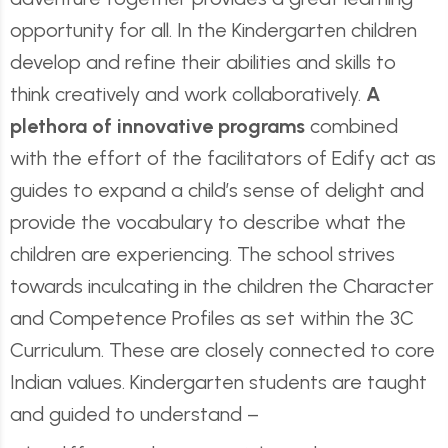
opportunity for all. In the Kindergarten children
develop and refine their abilities and skills to
think creatively and work collaboratively.
A
plethora of innovative programs
combined
with the effort of the facilitators of Edify act as
guides to expand a child’s sense of delight and
provide the vocabulary to describe what the
children are experiencing. The school strives
towards inculcating in the children the Character
and Competence Profiles as set within the 3C
Curriculum. These are closely connected to core
Indian values. Kindergarten students are taught
and guided to understand –