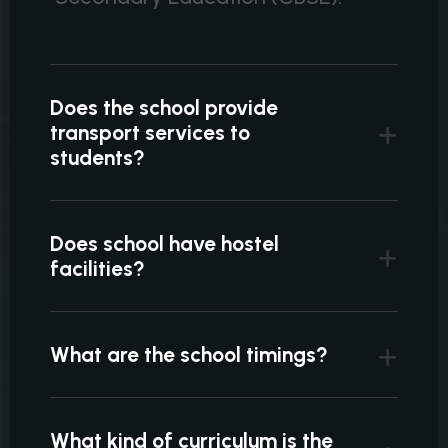
Does the school provide
transport services to
students?
Does school have hostel
facilities?
What are the school timings?
What kind of curriculum is the