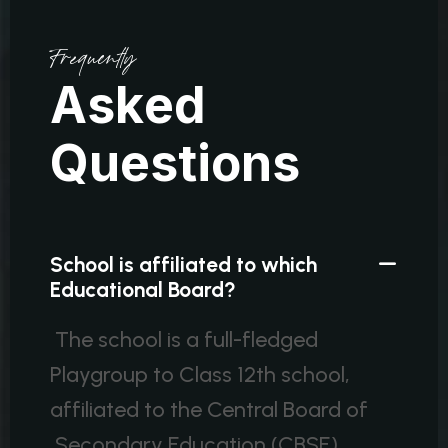
Frequently
A
s
k
e
d
Q
u
e
s
t
i
o
n
s
School is affiliated to which
Educational Board?
The school is a full-fledged
Playgroup to Class 12th school,
affiliated to the Central Board of
Secondary Education (CBSE).