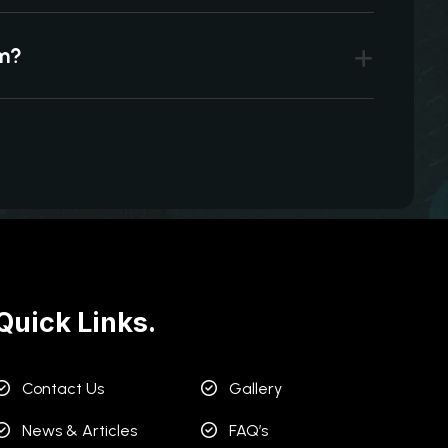
um?
Quick Links.
Contact Us
Gallery
News & Articles
FAQ’s