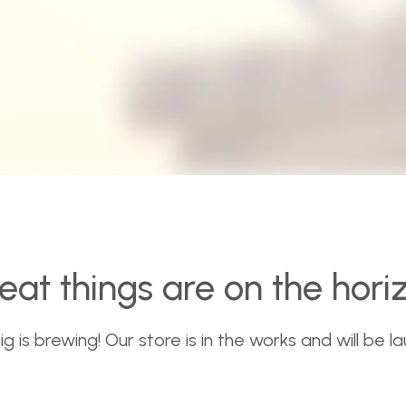
eat things are on the hori
 is brewing! Our store is in the works and will be l