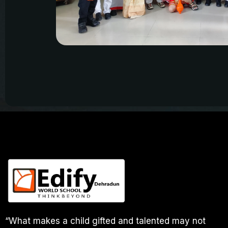
“What makes a child gifted and talented may not