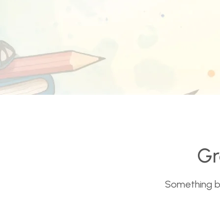
Gr
Something big