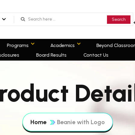
Search
Programs
Academics
Beyond Classro
sclosures
Board Results
Contact Us
roduct Detai
Home
Beanie with Logo