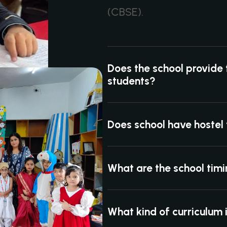
(CBSE).
Does the school provide 
students?
Does school have hostel f
What are the school tim
What kind of curriculum 