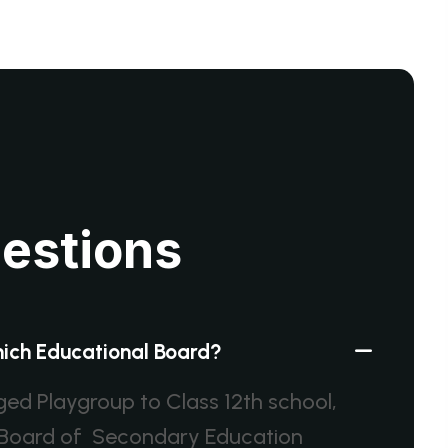
u
e
s
t
i
o
n
s
which Educational Board?
dged Playgroup to Class 12th school,
al Board of Secondary Education