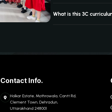
What is this 3C curricul
Contact Info.
Holkar Estate, Mothrowala, Cantt Rd,
Clement Town, Dehradun,
Uttarakhand 248001