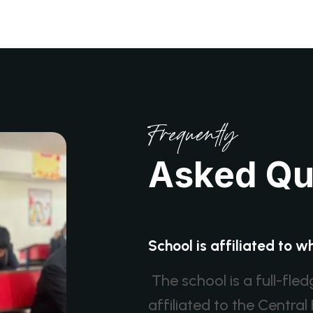
Frequently
A
s
k
e
d
Q
School is affiliated to 
The school is a full-fle
affiliated to the Centr