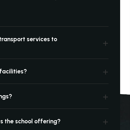
transport services to
acilities?
ings?
is the school offering?