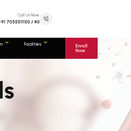
Call Us Now:
+91 7055511150 / 40
om
Facilities
Enroll
Now
ls