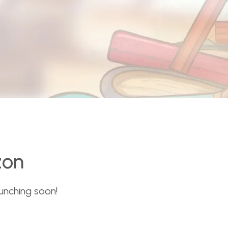
zon
aunching soon!