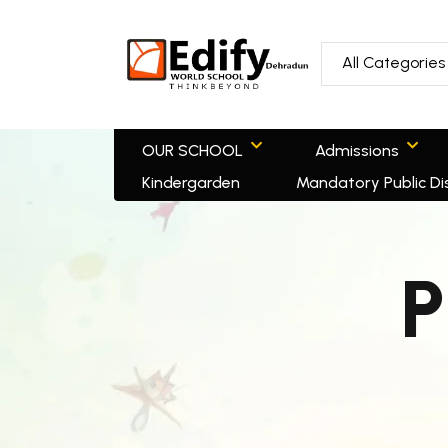
All Categories
OUR SCHOOL
Admissions
Kindergarden
Mandatory Public Di
P