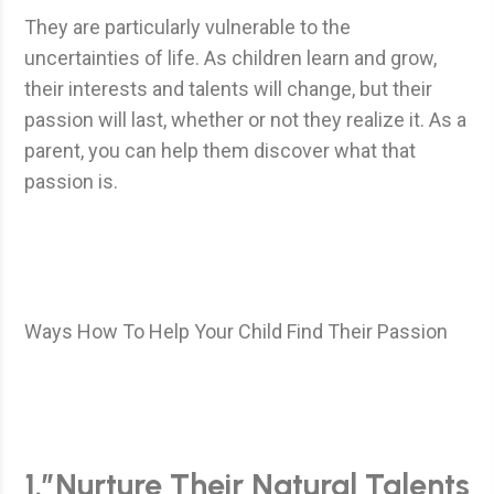
They are particularly vulnerable to the
uncertainties of life. As children learn and grow,
their interests and talents will change, but their
passion will last, whether or not they realize it. As a
parent, you can help them discover what that
passion is.
Ways How To Help Your Child Find Their Passion
1.”Nurture Their Natural Talents