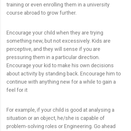
training or even enrolling them in a university
course abroad to grow further.
Encourage your child when they are trying
something new, but not excessively. Kids are
perceptive, and they will sense if you are
pressuring them in a particular direction.
Encourage your kid to make his own decisions
about activity by standing back. Encourage him to
continue with anything new for a while to gain a
feel for it
For example, if your child is good at analysing a
situation or an object, he/she is capable of
problem-solving roles or Engineering. Go ahead