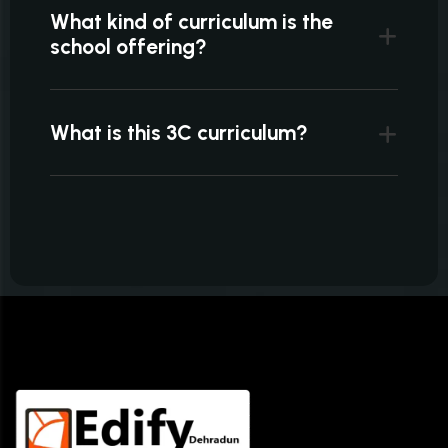
What kind of curriculum is the
school offering?
What is this 3C curriculum?