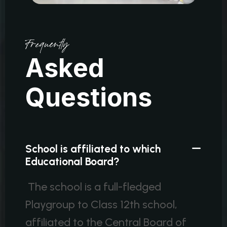
Frequently
A
s
k
e
d
Q
u
e
s
t
i
o
n
s
School is affiliated to which
Educational Board?
The school is a full-fledged
Playgroup to Class 12th school,
affiliated to the Central Board of