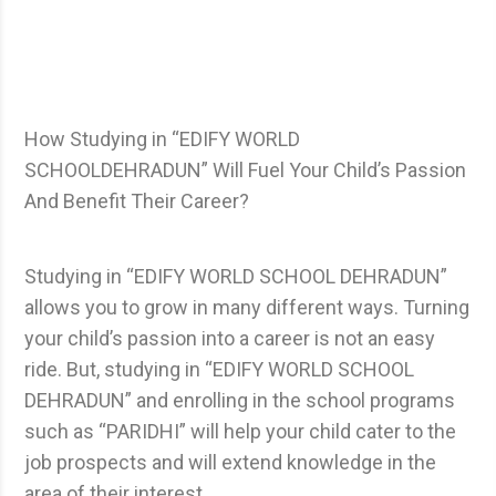
How Studying in “EDIFY WORLD
SCHOOLDEHRADUN” Will Fuel Your Child’s Passion
And Benefit Their Career?
Studying in “EDIFY WORLD SCHOOL DEHRADUN”
allows you to grow in many different ways. Turning
your child’s passion into a career is not an easy
ride. But, studying in “EDIFY WORLD SCHOOL
DEHRADUN” and enrolling in the school programs
such as “PARIDHI” will help your child cater to the
job prospects and will extend knowledge in the
area of their interest.