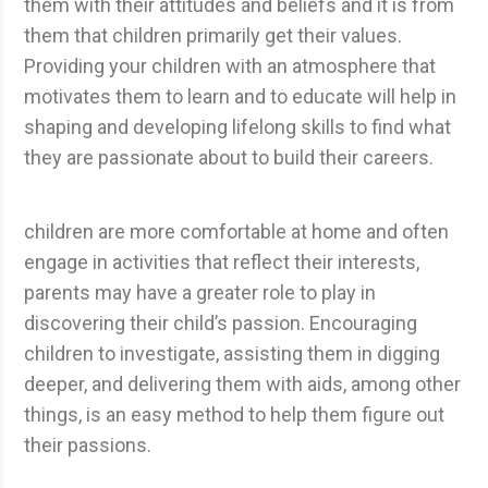
them with their attitudes and beliefs and it is from
them that children primarily get their values.
Providing your children with an atmosphere that
motivates them to learn and to educate will help in
shaping and developing lifelong skills to find what
they are passionate about to build their careers.
children are more comfortable at home and often
engage in activities that reflect their interests,
parents may have a greater role to play in
discovering their child’s passion. Encouraging
children to investigate, assisting them in digging
deeper, and delivering them with aids, among other
things, is an easy method to help them figure out
their passions.