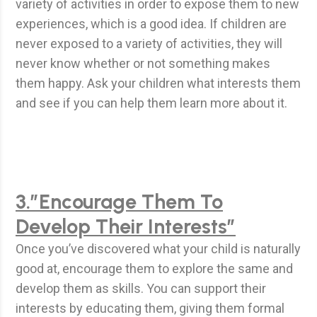
variety of activities in order to expose them to new
experiences, which is a good idea. If children are
never exposed to a variety of activities, they will
never know whether or not something makes
them happy. Ask your children what interests them
and see if you can help them learn more about it.
3.”Encourage Them To
Develop Their Interests”
Once you’ve discovered what your child is naturally
good at, encourage them to explore the same and
develop them as skills. You can support their
interests by educating them, giving them formal