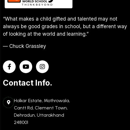
“What makes a child gifted and talented may not
always be good grades in school, but a different way
of looking at the world and learning.”
— Chuck Grassley
Contact Info.
Holkar Estate, Mothrowala,
Cantt Rd, Clement Town,
Dehradun, Uttarakhand
248001