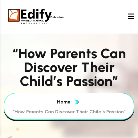
“How Parents Can
Discover Their
Child’s Passion”
Home
“How Parents Can Discover Their Child’s Passion”