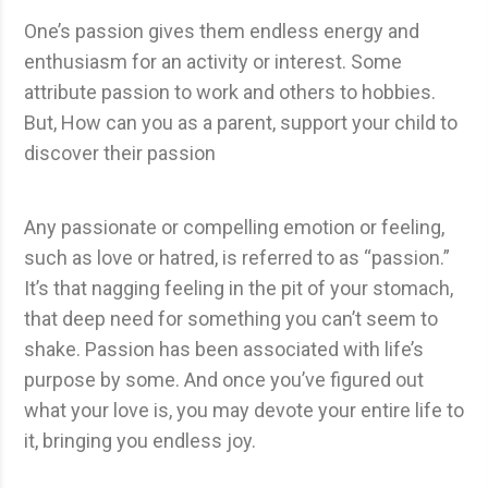
One’s passion gives them endless energy and
enthusiasm for an activity or interest. Some
attribute passion to work and others to hobbies.
But, How can you as a parent, support your child to
discover their passion
Any passionate or compelling emotion or feeling,
such as love or hatred, is referred to as “passion.”
It’s that nagging feeling in the pit of your stomach,
that deep need for something you can’t seem to
shake. Passion has been associated with life’s
purpose by some. And once you’ve figured out
what your love is, you may devote your entire life to
it, bringing you endless joy.