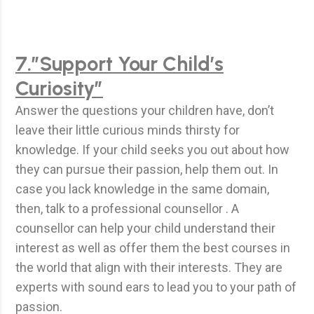
7.”Support Your Child’s
Curiosity”
Answer the questions your children have, don’t
leave their little curious minds thirsty for
knowledge. If your child seeks you out about how
they can pursue their passion, help them out. In
case you lack knowledge in the same domain,
then, talk to a professional counsellor . A
counsellor can help your child understand their
interest as well as offer them the best courses in
the world that align with their interests. They are
experts with sound ears to lead you to your path of
passion.