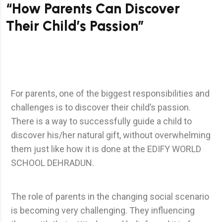
“How Parents Can Discover
Their Child’s Passion”
For parents, one of the biggest responsibilities and
challenges is to discover their child’s passion.
There is a way to successfully guide a child to
discover his/her natural gift, without overwhelming
them just like how it is done at the EDIFY WORLD
SCHOOL DEHRADUN.
The role of parents in the changing social scenario
is becoming very challenging. They influencing