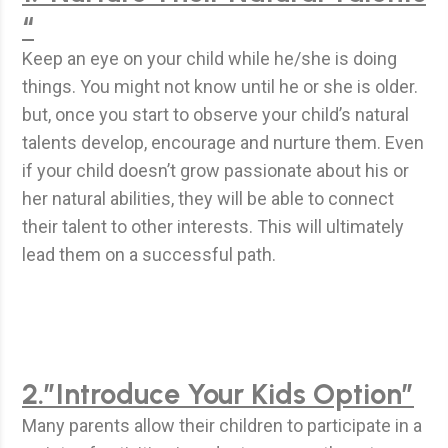
“
Keep an eye on your child while he/she is doing
things. You might not know until he or she is older.
but, once you start to observe your child’s natural
talents develop, encourage and nurture them. Even
if your child doesn’t grow passionate about his or
her natural abilities, they will be able to connect
their talent to other interests. This will ultimately
lead them on a successful path.
2.”Introduce Your Kids Option”
Many parents allow their children to participate in a