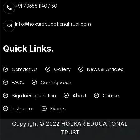
+91 7055511140 / 50
info@holkareducationaltrust.com
Quick Links.
Contact Us
Gallery
News & Articles
FAQ’s
Coming Soon
Sign In/Registration
About
Course
Instructor
Events
Copyright © 2022 HOLKAR EDUCATIONAL
TRUST