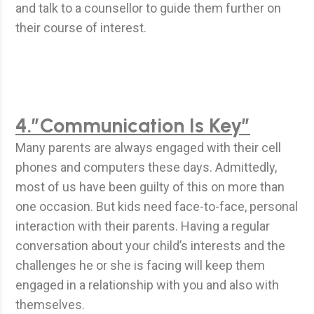
and talk to a counsellor to guide them further on
their course of interest.
4.”Communication Is Key”
Many parents are always engaged with their cell
phones and computers these days. Admittedly,
most of us have been guilty of this on more than
one occasion. But kids need face-to-face, personal
interaction with their parents. Having a regular
conversation about your child’s interests and the
challenges he or she is facing will keep them
engaged in a relationship with you and also with
themselves.