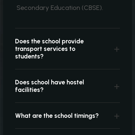
Secondary Education (CBSE).
Does the school provide
transport services to
students?
Does school have hostel
facilities?
What are the school timings?