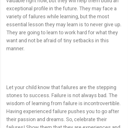
valuable right now, but they will help them build an
exceptional profile in the future. They may face a
variety of failures while learning, but the most
essential lesson they may learn is to never give up.
They are going to learn to work hard for what they
want and not be afraid of tiny setbacks in this
manner.
Let your child know that failures are the stepping
stones to success. Failure is not always bad. The
wisdom of learning from failure is incontrovertible.
Having experienced failure pushes you to go after
their passion and dreams. So, celebrate their
failures! Show them that they are experiences and