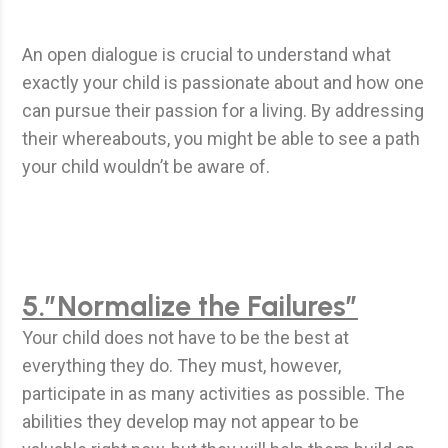
An open dialogue is crucial to understand what
exactly your child is passionate about and how one
can pursue their passion for a living. By addressing
their whereabouts, you might be able to see a path
your child wouldn’t be aware of.
5.”Normalize the Failures”
Your child does not have to be the best at
everything they do. They must, however,
participate in as many activities as possible. The
abilities they develop may not appear to be