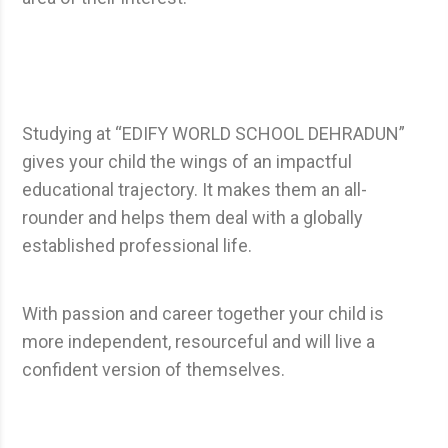
Studying at “EDIFY WORLD SCHOOL DEHRADUN”
gives your child the wings of an impactful
educational trajectory. It makes them an all-
rounder and helps them deal with a globally
established professional life.
With passion and career together your child is
more independent, resourceful and will live a
confident version of themselves.