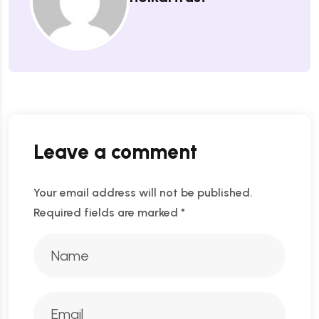
Leave a comment
Your email address will not be published.
Required fields are marked
*