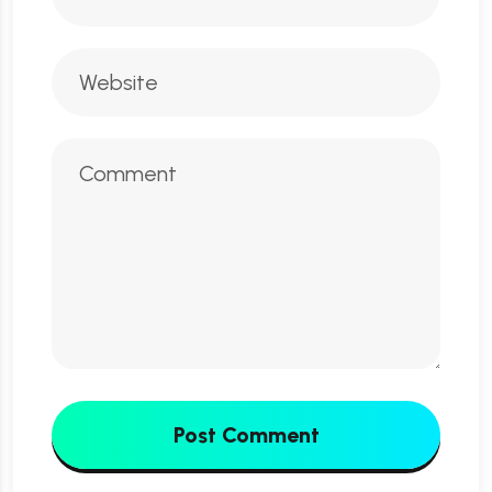
Post Comment