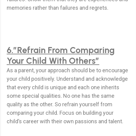
memories rather than failures and regrets.
6.”Refrain From Comparing
Your Child With Others”
As a parent, your approach should be to encourage
your child positively. Understand and acknowledge
that every child is unique and each one inherits
some special qualities. No one has the same
quality as the other. So refrain yourself from
comparing your child. Focus on building your
child’s career with their own passions and talent.