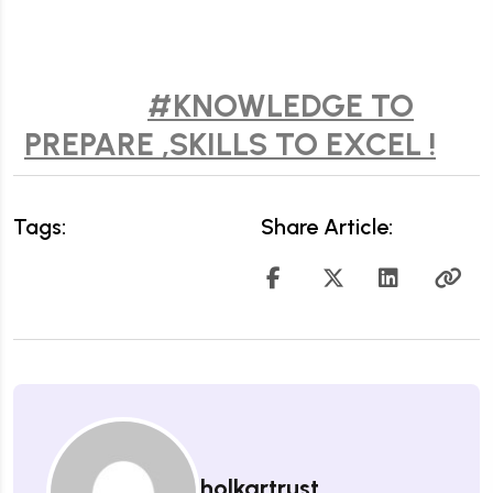
#KNOWLEDGE TO
PREPARE ,SKILLS TO EXCEL !
Tags:
Share Article:
holkartrust