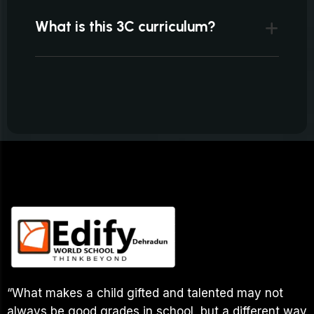
What is this 3C curriculum?
“What makes a child gifted and talented may not
always be good grades in school, but a different way