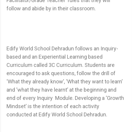
Facilitator/Grade Teacher rules that they will
follow and abide by in their classroom.
Edify World School Dehradun follows an Inquiry-
based and an Experiential Learning based
Curriculum called 3C Curriculum. Students are
encouraged to ask questions, follow the drill of
‘What they already know’, ‘What they want to learn’
and ‘what they have learnt’ at the beginning and
end of every Inquiry Module. Developing a ‘Growth
Mindset’ is the intention of each activity
conducted at Edify World School Dehradun.