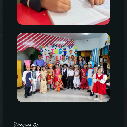
Frequently