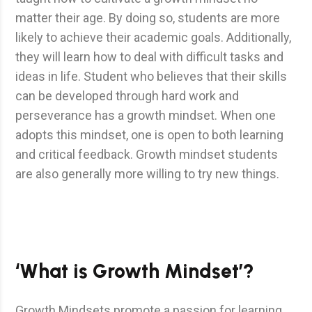
matter their age. By doing so, students are more
likely to achieve their academic goals. Additionally,
they will learn how to deal with difficult tasks and
ideas in life. Student who believes that their skills
can be developed through hard work and
perseverance has a growth mindset. When one
adopts this mindset, one is open to both learning
and critical feedback. Growth mindset students
are also generally more willing to try new things.
‘What is Growth Mindset’?
Growth Mindsets promote a passion for learning