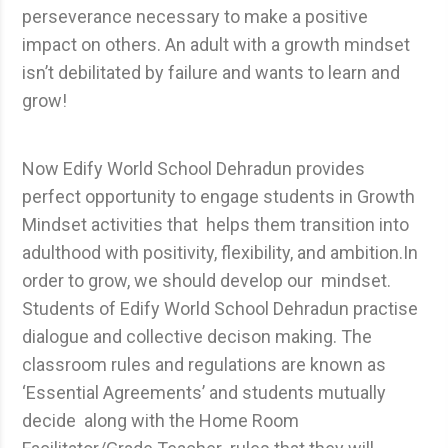
perseverance necessary to make a positive
impact on others. An adult with a growth mindset
isn’t debilitated by failure and wants to learn and
grow!
Now Edify World School Dehradun provides
perfect opportunity to engage students in Growth
Mindset activities that helps them transition into
adulthood with positivity, flexibility, and ambition.In
order to grow, we should develop our mindset.
Students of Edify World School Dehradun practise
dialogue and collective decison making. The
classroom rules and regulations are known as
‘Essential Agreements’ and students mutually
decide along with the Home Room