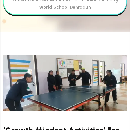
World School Dehradun