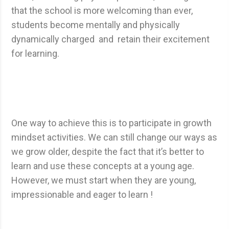
that the school is more welcoming than ever,
students become mentally and physically
dynamically charged and retain their excitement
for learning.
One way to achieve this is to participate in growth
mindset activities. We can still change our ways as
we grow older, despite the fact that it’s better to
learn and use these concepts at a young age.
However, we must start when they are young,
impressionable and eager to learn !