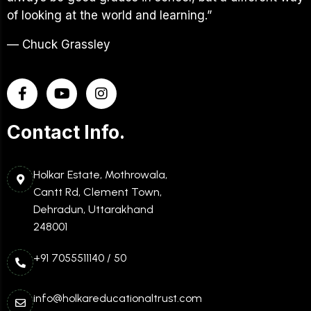
of looking at the world and learning.”
— Chuck Grassley
Contact Info.
Holkar Estate, Mothrowala,
Cantt Rd, Clement Town,
Dehradun, Uttarakhand
248001
+91 7055511140 / 50
info@holkareducationaltrust.com