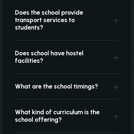
Does the school provide
transport services to
students?
Does school have hostel
facilities?
What are the school timings?
What kind of curriculum is the
school offering?