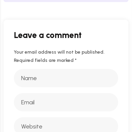
Leave a comment
Your email address will not be published.
Required fields are marked
*