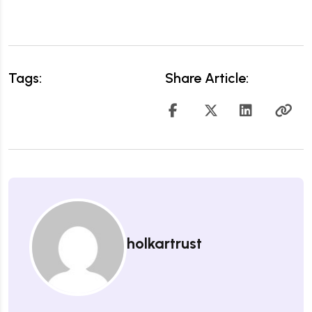
Tags:
Share Article:
holkartrust