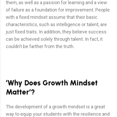
them, as well as a passion for learning and a view
of failure as a foundation for improvement. People
with a fixed mindset assume that their basic
characteristics, such as intelligence or talent, are
just fixed traits. In addition, they believe success
can be achieved solely through talent. In fact, it
couldn’t be farther from the truth.
‘Why Does Growth Mindset
Matter’?
The development of a growth mindset is a great
way to equip your students with the resilience and