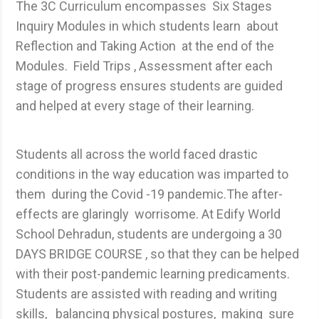
The 3C Curriculum encompasses Six Stages
Inquiry Modules in which students learn about
Reflection and Taking Action at the end of the
Modules. Field Trips , Assessment after each
stage of progress ensures students are guided
and helped at every stage of their learning.
Students all across the world faced drastic
conditions in the way education was imparted to
them during the Covid -19 pandemic.The after-
effects are glaringly worrisome. At Edify World
School Dehradun, students are undergoing a 30
DAYS BRIDGE COURSE , so that they can be helped
with their post-pandemic learning predicaments.
Students are assisted with reading and writing
skills, balancing physical postures, making sure