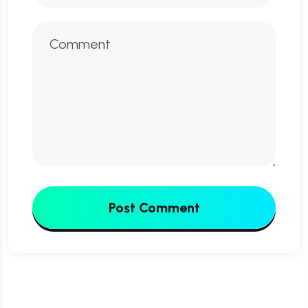
Post Comment