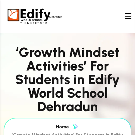
‘Growth Mindset
Activities’ For
Students in Edify
World School
Dehradun
Home
‘Growth Mindset Activities’ For Students in Edify