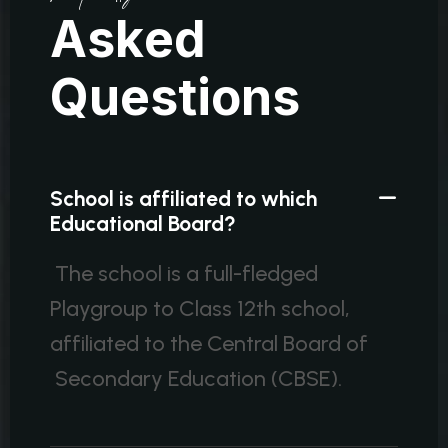
A
s
k
e
d
Q
u
e
s
t
i
o
n
s
School is affiliated to which
Educational Board?
The school is a full-fledged
Playgroup to Class 12th school,
affiliated to the Central Board of
Secondary Education (CBSE).