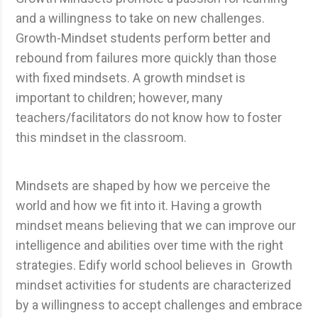
and a willingness to take on new challenges.
Growth-Mindset students perform better and
rebound from failures more quickly than those
with fixed mindsets. A growth mindset is
important to children; however, many
teachers/facilitators do not know how to foster
this mindset in the classroom.
Mindsets are shaped by how we perceive the
world and how we fit into it. Having a growth
mindset means believing that we can improve our
intelligence and abilities over time with the right
strategies. Edify world school believes in Growth
mindset activities for students are characterized
by a willingness to accept challenges and embrace