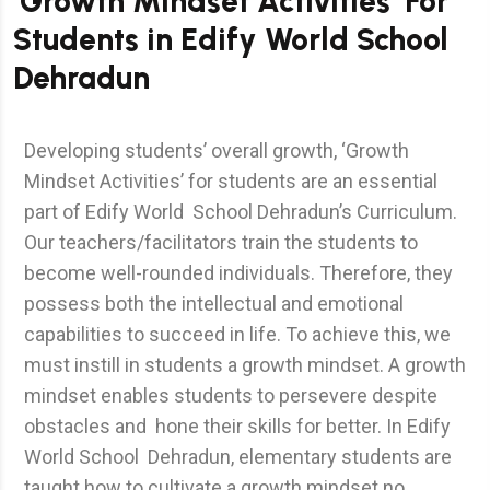
‘Growth Mindset Activities’ For
Students in Edify World School
Dehradun
Developing students’ overall growth, ‘Growth
Mindset Activities’ for students are an essential
part of Edify World School Dehradun’s Curriculum.
Our teachers/facilitators train the students to
become well-rounded individuals. Therefore, they
possess both the intellectual and emotional
capabilities to succeed in life. To achieve this, we
must instill in students a growth mindset. A growth
mindset enables students to persevere despite
obstacles and hone their skills for better. In Edify
World School Dehradun, elementary students are
taught how to cultivate a growth mindset no